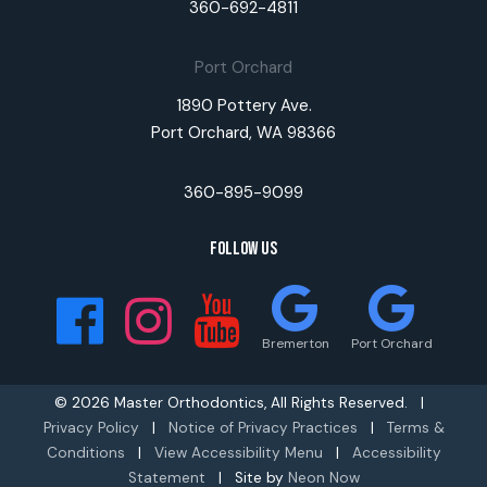
360-692-4811
Port Orchard
1890 Pottery Ave.
Port Orchard, WA 98366
360-895-9099
Follow Us
Bremerton
Port Orchard
©
2026
Master Orthodontics, All Rights Reserved. |
Privacy Policy
|
Notice of Privacy Practices
|
Terms &
Conditions
|
View Accessibility Menu
|
Accessibility
Statement
| Site by
Neon Now