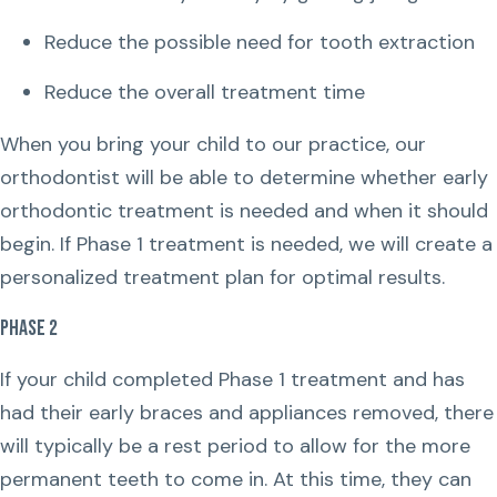
Reduce the possible need for tooth extraction
Reduce the overall treatment time
When you bring your child to our practice, our
orthodontist will be able to determine whether early
orthodontic treatment is needed and when it should
begin. If Phase 1 treatment is needed, we will create a
personalized treatment plan for optimal results.
Phase 2
If your child completed Phase 1 treatment and has
had their early braces and appliances removed, there
will typically be a rest period to allow for the more
permanent teeth to come in. At this time, they can