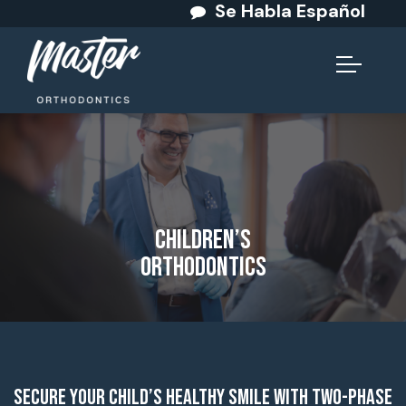
Se Habla Español
Children’s
Orthodontics
Secure Your Child’s Healthy Smile with Two-Phase