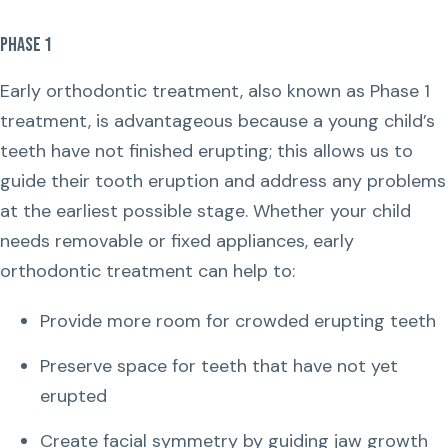
Phase 1
Early orthodontic treatment, also known as Phase 1
treatment, is advantageous because a young child’s
teeth have not finished erupting; this allows us to
guide their tooth eruption and address any problems
at the earliest possible stage. Whether your child
needs removable or fixed appliances, early
orthodontic treatment can help to:
Provide more room for crowded erupting teeth
Preserve space for teeth that have not yet
erupted
Create facial symmetry by guiding jaw growth