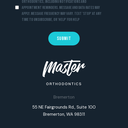
Orthodontics, including notifications and
appointment reminders. Message and data rates may
apply. Message frequency may vary. Text 'STOP' at any
time to unsubscribe, or 'HELP' for help
Bremerton
55 NE Fairgrounds Rd., Suite 100
Bremerton, WA 98311