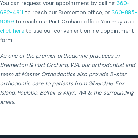
You can request your appointment by calling
360-
692-4811
to reach our Bremerton office, or
360-895-
9099
to reach our Port Orchard office. You may also
click here
to use our convenient online appointment
form.
As one of the premier orthodontic practices in
Bremerton & Port Orchard, WA, our orthodontist and
team at Master Orthodontics also provide 5-star
orthodontic care to patients from Silverdale, Fox
Island, Poulsbo, Belfair & Allyn, WA & the surrounding
areas.