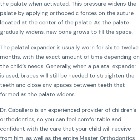
the palate when activated. This pressure widens the
palate by applying orthopedic forces on the suture
located at the center of the palate. As the palate
gradually widens, new bone grows to fill the space.
The palatal expander is usually worn for six to twelve
months, with the exact amount of time depending on
the child’s needs. Generally, when a palatal expander
is used, braces will still be needed to straighten the
teeth and close any spaces between teeth that
formed as the palate widens.
Dr. Caballero is an experienced provider of children’s
orthodontics, so you can feel comfortable and
confident with the care that your child will receive
from him, as well as the entire Master Orthodontics