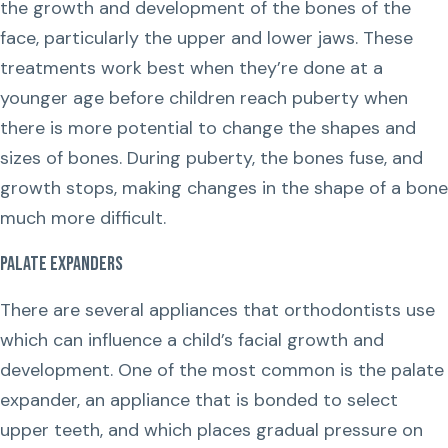
the growth and development of the bones of the
face, particularly the upper and lower jaws. These
treatments work best when they’re done at a
younger age before children reach puberty when
there is more potential to change the shapes and
sizes of bones. During puberty, the bones fuse, and
growth stops, making changes in the shape of a bone
much more difficult.
Palate Expanders
There are several appliances that orthodontists use
which can influence a child’s facial growth and
development. One of the most common is the palate
expander, an appliance that is bonded to select
upper teeth, and which places gradual pressure on