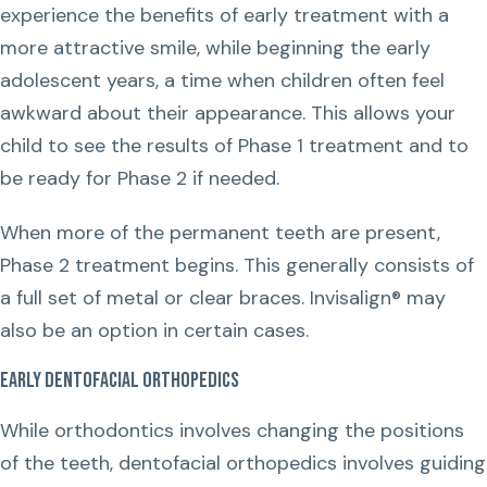
experience the benefits of early treatment with a
more attractive smile, while beginning the early
adolescent years, a time when children often feel
awkward about their appearance. This allows your
child to see the results of Phase 1 treatment and to
be ready for Phase 2 if needed.
When more of the permanent teeth are present,
Phase 2 treatment begins. This generally consists of
a full set of metal or clear braces. Invisalign® may
also be an option in certain cases.
Early Dentofacial Orthopedics
While orthodontics involves changing the positions
of the teeth, dentofacial orthopedics involves guiding