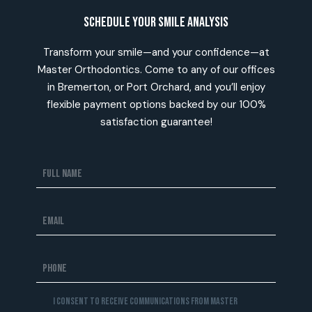
Schedule Your Smile Analysis
Transform your smile—and your confidence—at
Master Orthodontics. Come to any of our offices
in Bremerton, or Port Orchard, and you’ll enjoy
flexible payment options backed by our 100%
satisfaction guarantee!
I consent to receive communications from Master