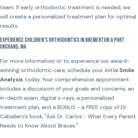
team. If early orthodontic treatment is needed, we
will create a personalized treatment plan for optimal
results.
Experience Children’s Orthodontics in Bremerton & Port
Orchard, WA
For more information or to experience our award-
winning orthodontic care, schedule your initial
Smile
Analysis
today. Your comprehensive appointment
includes a discussion of your goals and concerns, an
in-depth exam, digital x-rays, a personalized
treatment plan, and a BONUS - a FREE copy of Dr.
Caballero's book, "Ask Dr. Carlos - What Every Parent
Needs to Know About Braces."