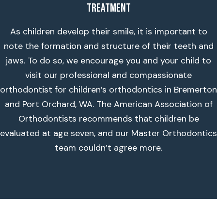
Treatment
As children develop their smile, it is important to
note the formation and structure of their teeth and
jaws. To do so, we encourage you and your child to
visit our professional and compassionate
orthodontist for children’s orthodontics in Bremerton
and Port Orchard, WA. The American Association of
Orthodontists recommends that children be
evaluated at age seven, and our Master Orthodontics
team couldn’t agree more.