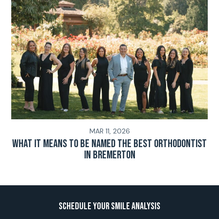
MAR 11, 2026
What It Means To Be Named The Best Orthodontist
In Bremerton
Schedule Your Smile Analysis