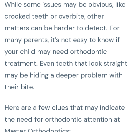
While some issues may be obvious, like
crooked teeth or overbite, other
matters can be harder to detect. For
many parents, it’s not easy to know if
your child may need orthodontic
treatment. Even teeth that look straight
may be hiding a deeper problem with
their bite.
Here are a few clues that may indicate
the need for orthodontic attention at
Master Orthodontics: