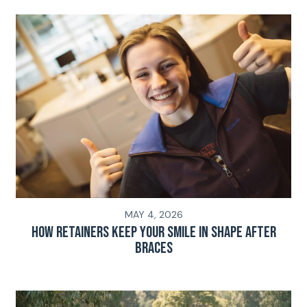
MAY 4, 2026
How Retainers Keep Your Smile in Shape After
Braces