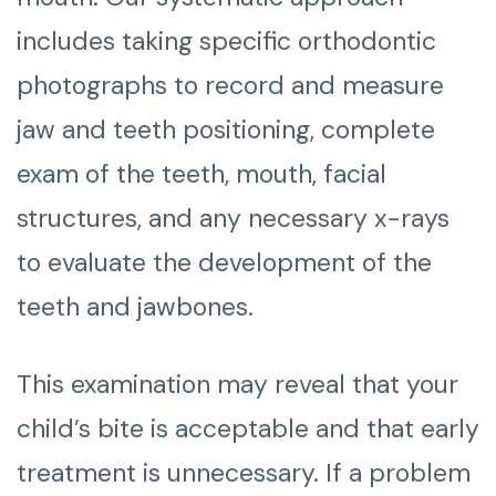
includes taking specific orthodontic
photographs to record and measure
jaw and teeth positioning, complete
exam of the teeth, mouth, facial
structures, and any necessary x-rays
to evaluate the development of the
teeth and jawbones.
This examination may reveal that your
child’s bite is acceptable and that early
treatment is unnecessary. If a problem