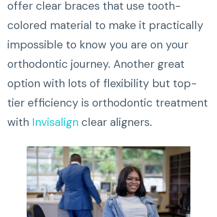
offer clear braces that use tooth-
colored material to make it practically
impossible to know you are on your
orthodontic journey. Another great
option with lots of flexibility but top-
tier efficiency is orthodontic treatment
with
Invisalign
clear aligners.