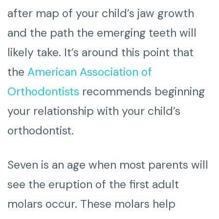
after map of your child’s jaw growth
and the path the emerging teeth will
likely take. It’s around this point that
the
American Association of
Orthodontists
recommends beginning
your relationship with your child’s
orthodontist.
Seven is an age when most parents will
see the eruption of the first adult
molars occur. These molars help