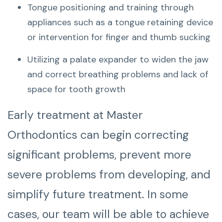
Tongue positioning and training through
appliances such as a tongue retaining device
or intervention for finger and thumb sucking
Utilizing a palate expander to widen the jaw
and correct breathing problems and lack of
space for tooth growth
Early treatment at Master
Orthodontics can begin correcting
significant problems, prevent more
severe problems from developing, and
simplify future treatment. In some
cases, our team will be able to achieve