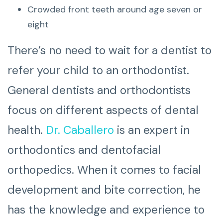
Crowded front teeth around age seven or
eight
There’s no need to wait for a dentist to
refer your child to an orthodontist.
General dentists and orthodontists
focus on different aspects of dental
health.
Dr. Caballero
is an expert in
orthodontics and dentofacial
orthopedics. When it comes to facial
development and bite correction, he
has the knowledge and experience to