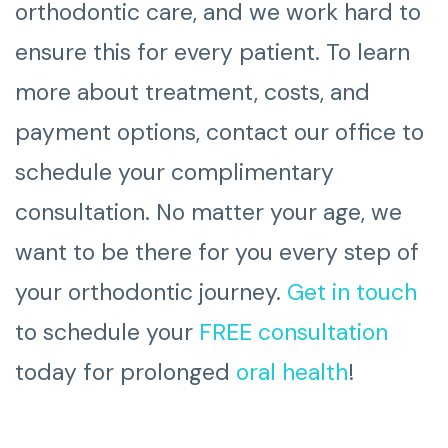
orthodontic care, and we work hard to
ensure this for every patient. To learn
more about treatment, costs, and
payment options, contact our office to
schedule your complimentary
consultation. No matter your age, we
want to be there for you every step of
your orthodontic journey.
Get in touch
to schedule your
FREE consultation
today for prolonged
oral health
!