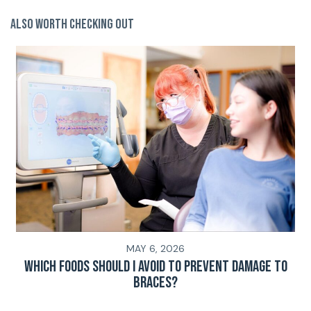
Also Worth Checking Out
MAY 6, 2026
Which Foods Should I Avoid To Prevent Damage To
Braces?