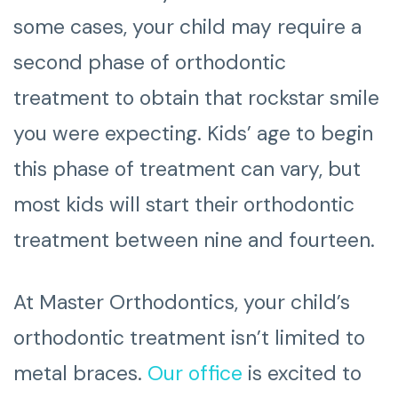
some cases, your child may require a
second phase of orthodontic
treatment to obtain that rockstar smile
you were expecting. Kids’ age to begin
this phase of treatment can vary, but
most kids will start their orthodontic
treatment between nine and fourteen.
At Master Orthodontics, your child’s
orthodontic treatment isn’t limited to
metal braces.
Our office
is excited to