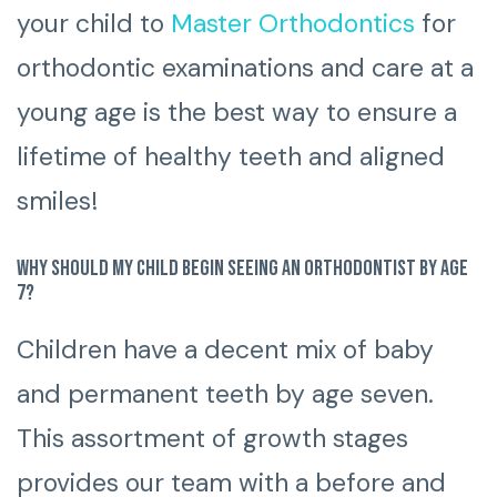
your child to
Master Orthodontics
for
orthodontic examinations and care at a
young age is the best way to ensure a
lifetime of healthy teeth and aligned
smiles!
Why should my child begin seeing an orthodontist by age
7?
Children have a decent mix of baby
and permanent teeth by age seven.
This assortment of growth stages
provides our team with a before and