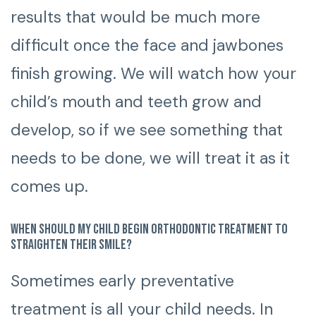
results that would be much more
difficult once the face and jawbones
finish growing. We will watch how your
child’s mouth and teeth grow and
develop, so if we see something that
needs to be done, we will treat it as it
comes up.
When should my child begin orthodontic treatment to
straighten their smile?
Sometimes early preventative
treatment is all your child needs. In