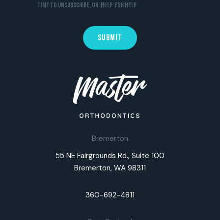
time to unsubscribe, or 'HELP' for help
Bremerton
55 NE Fairgrounds Rd., Suite 100
Bremerton, WA 98311
360-692-4811