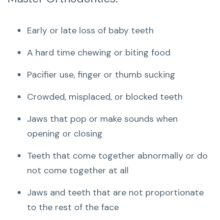
Early or late loss of baby teeth
A hard time chewing or biting food
Pacifier use, finger or thumb sucking
Crowded, misplaced, or blocked teeth
Jaws that pop or make sounds when
opening or closing
Teeth that come together abnormally or do
not come together at all
Jaws and teeth that are not proportionate
to the rest of the face