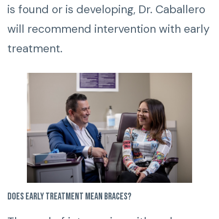
is found or is developing, Dr. Caballero
will recommend intervention with early
treatment.
Does early treatment mean braces?