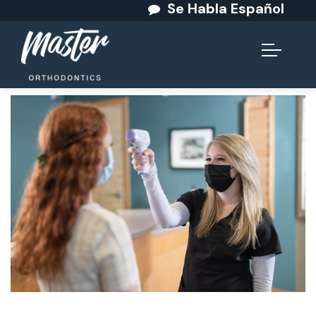
Se Habla Español