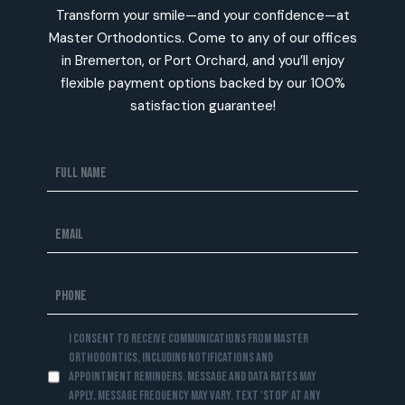
Transform your smile—and your confidence—at
Master Orthodontics. Come to any of our offices
in Bremerton, or Port Orchard, and you’ll enjoy
flexible payment options backed by our 100%
satisfaction guarantee!
I consent to receive communications from Master
Orthodontics, including notifications and
appointment reminders. Message and data rates may
apply. Message frequency may vary. Text 'STOP' at any