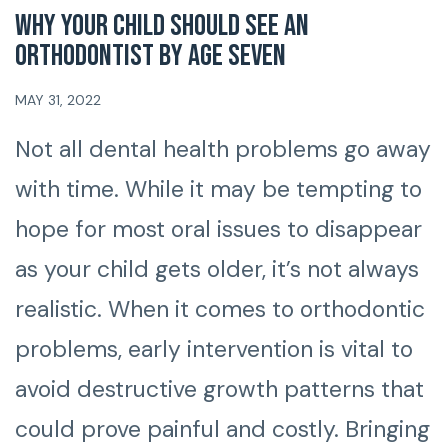
Why Your Child Should See An
Orthodontist By Age Seven
MAY 31, 2022
Not all dental health problems go away
with time. While it may be tempting to
hope for most oral issues to disappear
as your child gets older, it’s not always
realistic. When it comes to orthodontic
problems, early intervention is vital to
avoid destructive growth patterns that
could prove painful and costly. Bringing