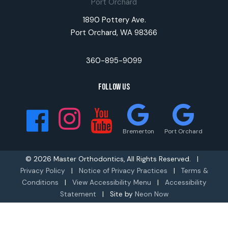
Port Orchard
1890 Pottery Ave.
Port Orchard, WA 98366
360-895-9099
Follow Us
Bremerton
Port Orchard
©
2026
Master Orthodontics, All Rights Reserved. |
Privacy Policy
|
Notice of Privacy Practices
|
Terms &
Conditions
|
View Accessibility Menu
|
Accessibility
Statement
| Site by
Neon Now