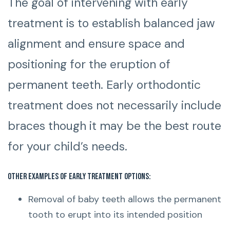
The goal of intervening with early
treatment is to establish balanced jaw
alignment and ensure space and
positioning for the eruption of
permanent teeth. Early orthodontic
treatment does not necessarily include
braces though it may be the best route
for your child’s needs.
Other examples of early treatment options:
Removal of baby teeth allows the permanent
tooth to erupt into its intended position