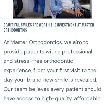
Beautiful smiles are worth the investment at Master
Orthodontics
At Master Orthodontics, we aim to
provide patients with a professional
and stress-free orthodontic
experience, from your first visit to the
day your brand new smile is revealed.
Our team believes every patient should
have access to high-quality, affordable