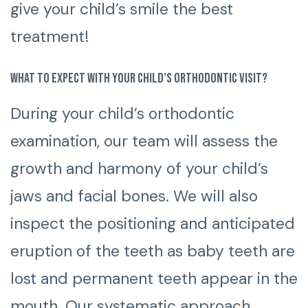
give your child’s smile the best
treatment!
What to expect with your child’s orthodontic visit?
During your child’s orthodontic
examination, our team will assess the
growth and harmony of your child’s
jaws and facial bones. We will also
inspect the positioning and anticipated
eruption of the teeth as baby teeth are
lost and permanent teeth appear in the
mouth. Our systematic approach