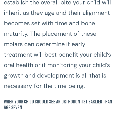
establish the overall bite your child will
inherit as they age and their alignment
becomes set with time and bone
maturity. The placement of these
molars can determine if early
treatment will best benefit your child’s
oral health or if monitoring your child’s
growth and development is all that is
necessary for the time being.
When your child should see an orthodontist earlier than
age seven